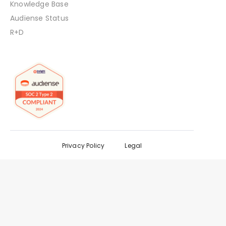
Knowledge Base
Audiense Status
R+D
Privacy Policy
Legal