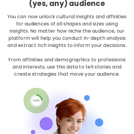
(yes, any) audience
You can now unlock cultural insights and affinities
for audiences of all shapes and sizes using
Insights. No matter how niche the audience, our
platform will help you conduct in-depth analysis
and extract rich insights to inform your decisions.
From affinities and demographics to professions
and interests, use this data to tell stories and
create strategies that move your audience.