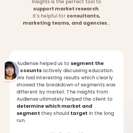
Insights is the perfect tool to
support market research
.
It's helpful for
consultants,
marketing teams, and agencies
...
Audiense helped us to
segment the
accounts
actively discussing education.
We had interesting results which clearly
showed the breakdown of segments was
different by market. The insights from
Audiense ultimately helped the client to
determine which market and
segment
they should
target
in the long
run.