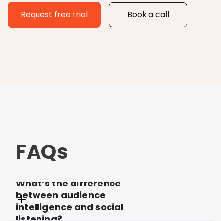
Request free trial
Book a call
FAQs
What’s the difference
between audience
intelligence and social
listening?