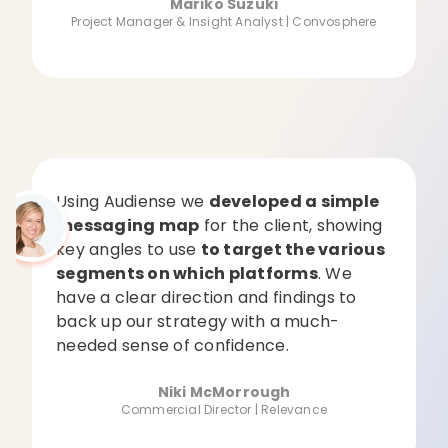
Mariko Suzuki
Project Manager & Insight Analyst | Convosphere
Using Audiense we
developed a simple
messaging map
for the client, showing
key angles to use
to target the various
segments on which platforms
. We
have a clear direction and findings to
back up our strategy with a much-
needed sense of confidence.
Niki McMorrough
Commercial Director | Relevance