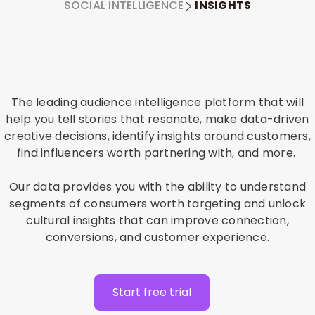
SOCIAL INTELLIGENCE
INSIGHTS
The leading audience intelligence platform that will
help you tell stories that resonate, make data-driven
creative decisions, identify insights around customers,
find influencers worth partnering with, and more.
Our data provides you with the ability to understand
segments of consumers worth targeting and unlock
cultural insights that can improve connection,
conversions, and customer experience.
Start free trial