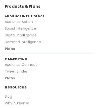
Powerful audience builder: Advanced
Products & Plans
audience builder with more that 175
criteria points.
AUDIENCE INTELLIGENCE
Audiense Action
Several baselines: Customised
baselines to compare your audience
Social Intelligence
with other audiences, countries,
Digital Intelligence
gender...
Demand Intelligence
Fast report generation: Segmentation
Plans
reports in less that 5 minutes.
X MARKETING
Audiense Connect
Tweet Binder
Plans
Resources
Blog
Why Audiense