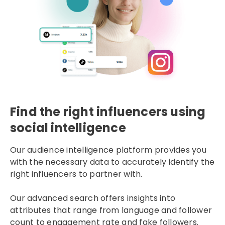
Find the right influencers using
social intelligence
Our audience intelligence platform provides you
with the necessary data to accurately identify the
right influencers to partner with.
Our advanced search offers insights into
attributes that range from language and follower
count to engagement rate and fake followers.