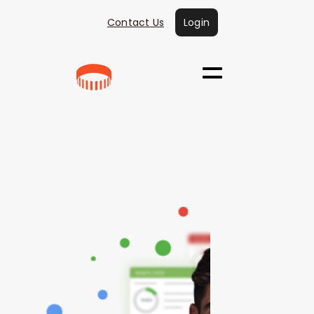
Contact Us
Login