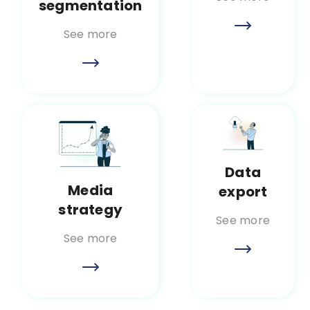
segmentation
See more
Data
Media
export
strategy
See more
See more