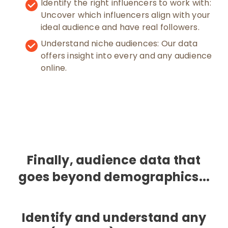
Identify the right influencers to work with:
Uncover which influencers align with your
ideal audience and have real followers.
Understand niche audiences: Our data
offers insight into every and any audience
online.
Finally, audience data that
goes beyond demographics...
Identify and understand any