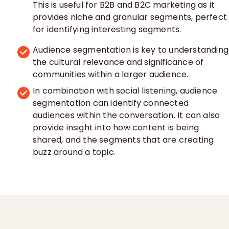
This is useful for B2B and B2C marketing as it
provides niche and granular segments, perfect
for identifying interesting segments.
Audience segmentation is key to understanding
the cultural relevance and significance of
communities within a larger audience.
In combination with social listening, audience
segmentation can identify connected
audiences within the conversation. It can also
provide insight into how content is being
shared, and the segments that are creating
buzz around a topic.