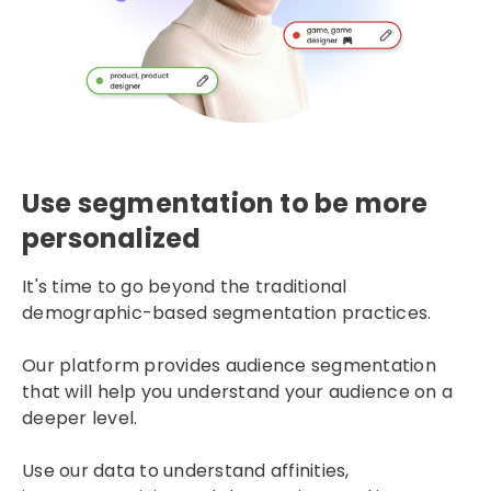
Use segmentation to be more
personalized
It's time to go beyond the traditional
demographic-based segmentation practices.
Our platform provides audience segmentation
that will help you understand your audience on a
deeper level.
Use our data to understand affinities,