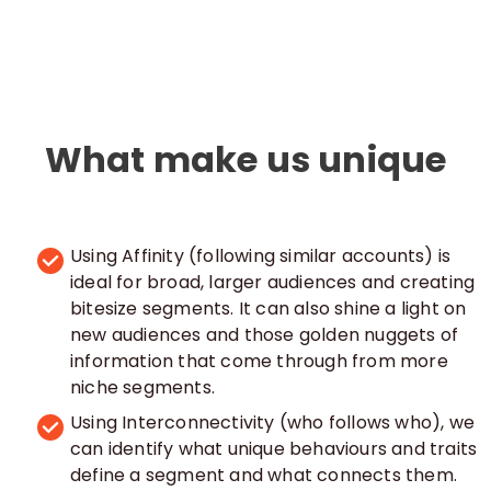
What make us unique
Using Affinity (following similar accounts) is
ideal for broad, larger audiences and creating
bitesize segments. It can also shine a light on
new audiences and those golden nuggets of
information that come through from more
niche segments.
Using Interconnectivity (who follows who), we
can identify what unique behaviours and traits
define a segment and what connects them.