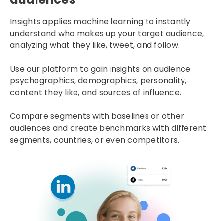
Insights applies machine learning to instantly
understand who makes up your target audience,
analyzing what they like, tweet, and follow.
Use our platform to gain insights on audience
psychographics, demographics, personality,
content they like, and sources of influence.
Compare segments with baselines or other
audiences and create benchmarks with different
segments, countries, or even competitors.