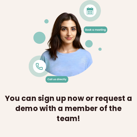
You can sign up now or request a
demo with a member of the
team!