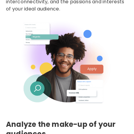
interconnectivity, and the passions and interests
of your ideal audience.
Analyze the make-up of your
audiences