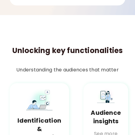
Unlocking key functionalities
Understanding the audiences that matter
Audience
Identification
insights
&
See more