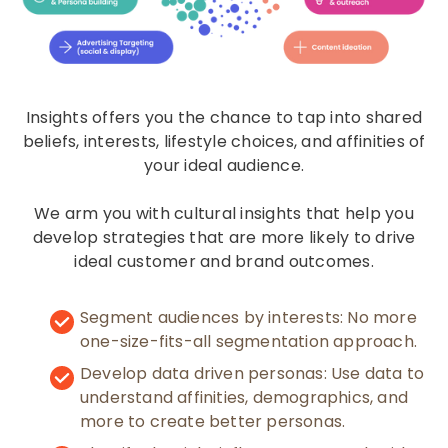
Insights offers you the chance to tap into shared
beliefs, interests, lifestyle choices, and affinities of
your ideal audience.
We arm you with cultural insights that help you
develop strategies that are more likely to drive
ideal customer and brand outcomes.
Segment audiences by interests: No more
one-size-fits-all segmentation approach.
Develop data driven personas: Use data to
understand affinities, demographics, and
more to create better personas.