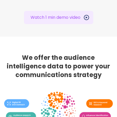
Watch 1 min demo video
We offer the audience
intelligence data to power your
communications strategy