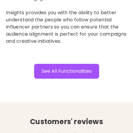
Insights provides you with the ability to better
understand the people who follow potential
influencer partners so you can ensure that the
audience alignment is perfect for your campaigns
and creative initiatives.
See All Functionalities
Customers' reviews