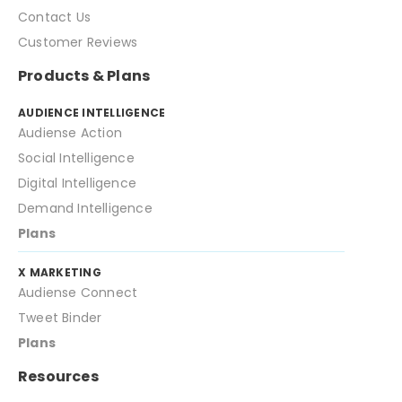
Contact Us
Customer Reviews
Products & Plans
AUDIENCE INTELLIGENCE
Audiense Action
Social Intelligence
Digital Intelligence
Demand Intelligence
Plans
X MARKETING
Audiense Connect
Tweet Binder
Plans
Resources