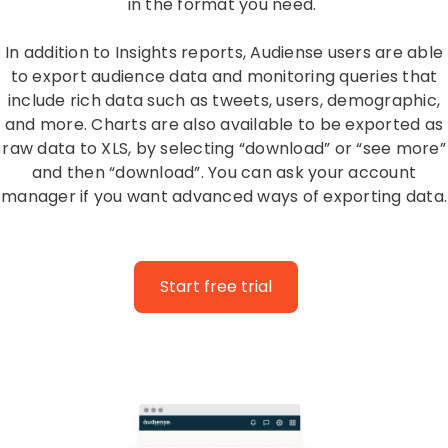
in the format you need.
In addition to Insights reports, Audiense users are able
to export audience data and monitoring queries that
include rich data such as tweets, users, demographic,
and more. Charts are also available to be exported as
raw data to XLS, by selecting “download” or “see more”
and then “download”. You can ask your account
manager if you want advanced ways of exporting data.
Start free trial