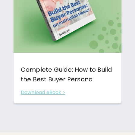
Complete Guide: How to Build
the Best Buyer Persona
Download eBook >