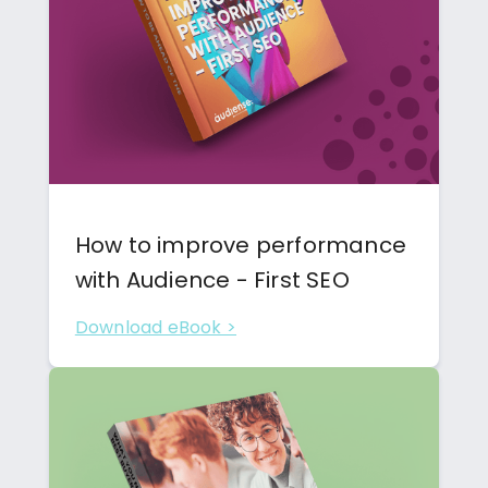
How to improve performance
with Audience - First SEO
Download eBook >