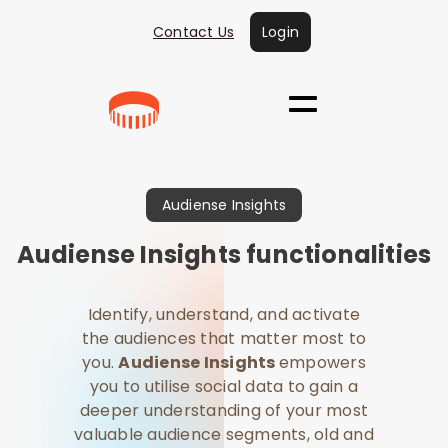
Contact Us
Login
Audiense Insights
Audiense Insights functionalities
​​Identify, understand, and activate
the audiences that matter most to
you.
Audiense Insights
empowers
you to utilise social data to gain a
deeper understanding of your most
valuable audience segments, old and