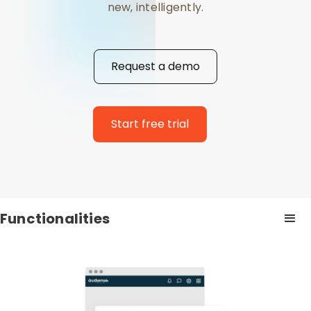
new, intelligently.
Request a demo
Start free trial
Functionalities