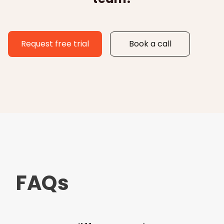
Request free trial
Book a call
FAQs