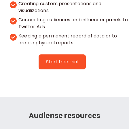
Creating custom presentations and
visualizations.
Connecting audiences and influencer panels to
Twitter Ads.
Keeping a permanent record of data or to
create physical reports.
Start free trial
Audiense resources