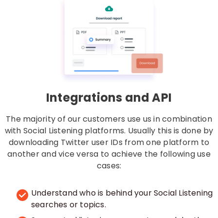
Integrations and API
The majority of our customers use us in combination
with Social Listening platforms. Usually this is done by
downloading Twitter user IDs from one platform to
another and vice versa to achieve the following use
cases:
Understand who is behind your Social Listening
searches or topics.