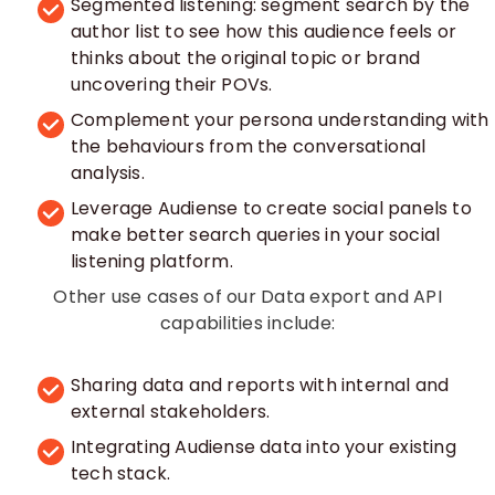
Segmented listening: segment search by the
author list to see how this audience feels or
thinks about the original topic or brand
uncovering their POVs.
Complement your persona understanding with
the behaviours from the conversational
analysis.
Leverage Audiense to create social panels to
make better search queries in your social
listening platform.
Other use cases of our Data export and API
capabilities include:
Sharing data and reports with internal and
external stakeholders.
Integrating Audiense data into your existing
tech stack.