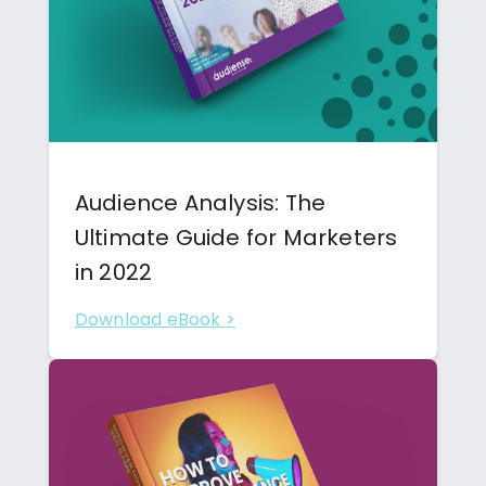
Audience Analysis: The
Ultimate Guide for Marketers
in 2022
Download eBook >