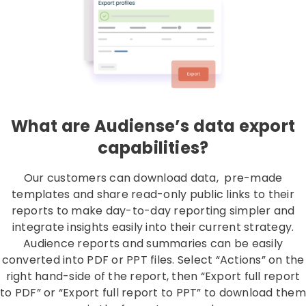
What are Audiense’s data export
capabilities?
Our customers can download data, pre-made
templates and share read-only public links to their
reports to make day-to-day reporting simpler and
integrate insights easily into their current strategy.
Audience reports and summaries can be easily
converted into PDF or PPT files. Select “Actions” on the
right hand-side of the report, then “Export full report
to PDF” or “Export full report to PPT” to download them