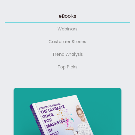
eBooks
Webinars
Customer Stories
Trend Analysis
Top Picks