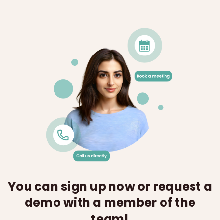
You can sign up now or request a
demo with a member of the
team!