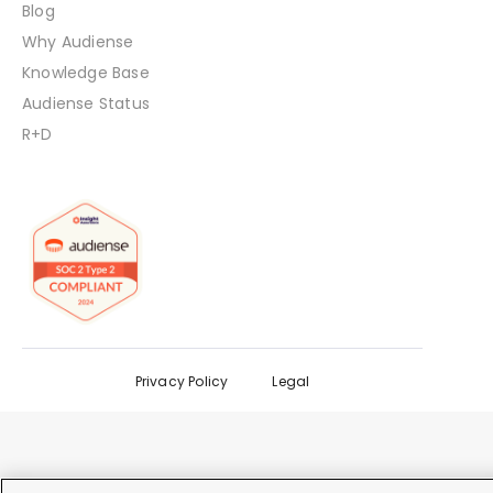
Blog
Why Audiense
Knowledge Base
Audiense Status
R+D
Privacy Policy
Legal