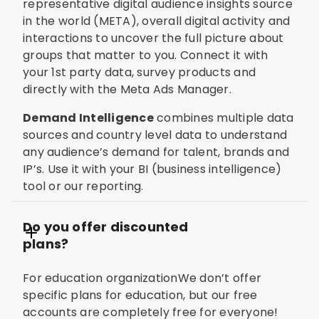
representative digital audience insights source
in the world (META), overall digital activity and
interactions to uncover the full picture about
groups that matter to you. Connect it with
your 1st party data, survey products and
directly with the Meta Ads Manager.
Demand Intelligence
combines multiple data
sources and country level data to understand
any audience’s demand for talent, brands and
IP’s. Use it with your BI (business intelligence)
tool or our reporting.
Do you offer discounted
plans?
For education organizationWe don’t offer
specific plans for education, but our free
accounts are completely free for everyone!