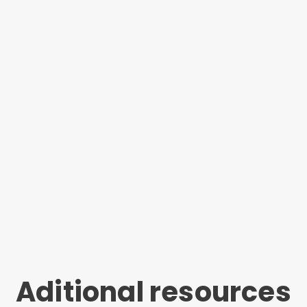
Aditional resources