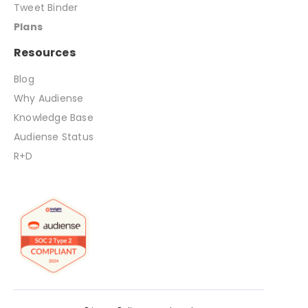
Tweet Binder
Plans
Resources
Blog
Why Audiense
Knowledge Base
Audiense Status
R+D