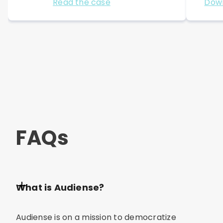
Read the case
Dow
FAQs
What is Audiense?
Audiense is on a mission to democratize