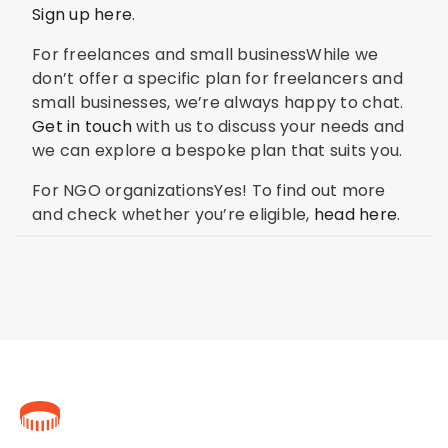
Sign up here
.
For freelances and small businessWhile we
don’t offer a specific plan for freelancers and
small businesses, we’re always happy to chat.
Get in touch
with us to discuss your needs and
we can explore a bespoke plan that suits you.
For NGO organizationsYes! To find out more
and check whether you’re eligible,
head here
.