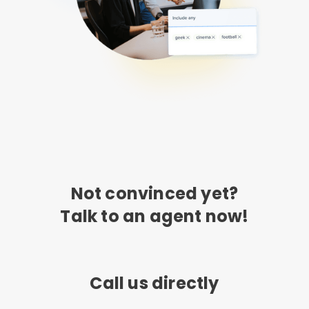
Not convinced yet?
Talk to an agent now!
Call us directly