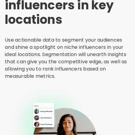
influencers in key
locations
Use actionable data to segment your audiences
and shine a spotlight on niche influencers in your
ideal locations. Segmentation will unearth insights
that can give you the competitive edge, as well as
allowing you to rank influencers based on
measurable metrics.