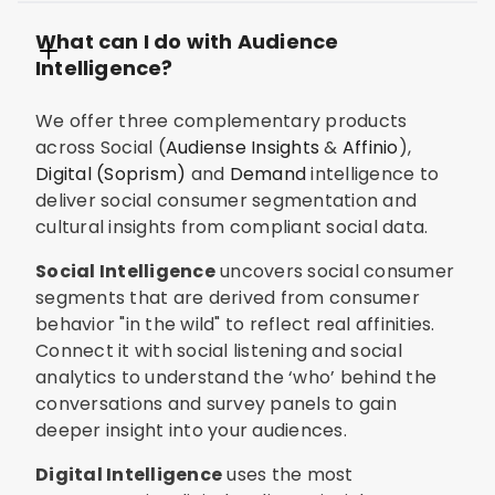
What can I do with Audience
Intelligence?
We offer three complementary products
across Social (
Audiense Insights
&
Affinio
),
Digital (Soprism)
and
Demand
intelligence to
deliver social consumer segmentation and
cultural insights from compliant social data.
Social Intelligence
uncovers social consumer
segments that are derived from consumer
behavior "in the wild" to reflect real affinities.
Connect it with social listening and social
analytics to understand the ‘who’ behind the
conversations and survey panels to gain
deeper insight into your audiences.
Digital Intelligence
uses the most