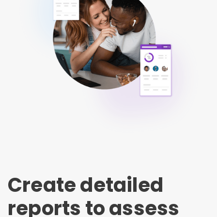
Create detailed
reports to assess