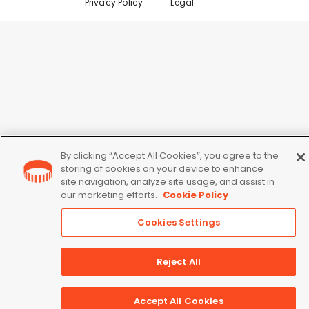
Privacy Policy
Legal
By clicking “Accept All Cookies”, you agree to the
storing of cookies on your device to enhance
site navigation, analyze site usage, and assist in
our marketing efforts.
Cookie Policy
Cookies Settings
Reject All
Accept All Cookies