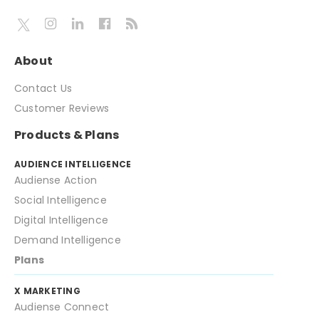
About
Contact Us
Customer Reviews
Products & Plans
AUDIENCE INTELLIGENCE
Audiense Action
Social Intelligence
Digital Intelligence
Demand Intelligence
Plans
X MARKETING
Audiense Connect