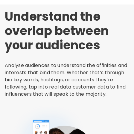
Understand the
overlap between
your audiences
Analyse audiences to understand the affinities and
interests that bind them. Whether that’s through
bio key words, hashtags, or accounts they’re
following, tap into real data customer data to find
influencers that will speak to the majority.