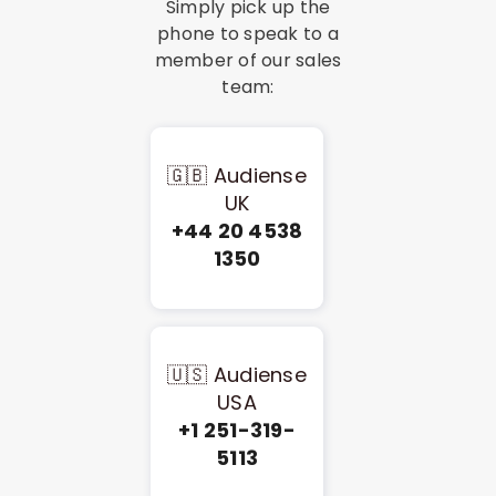
Simply pick up the
phone to speak to a
member of our sales
team:
🇬🇧 Audiense
UK
+44 20 4538
1350
🇺🇸 Audiense
USA
+1 251-319-
5113