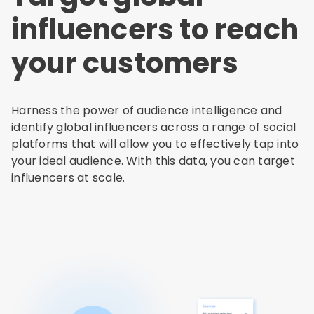
influencers to reach
your customers
Harness the power of audience intelligence and
identify global influencers across a range of social
platforms that will allow you to effectively tap into
your ideal audience. With this data, you can target
influencers at scale.