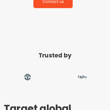
Contact us
Trusted by
Target global