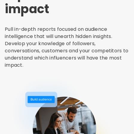
impact
Pull in-depth reports focused on audience
intelligence that will unearth hidden insights.
Develop your knowledge of followers,
conversations, customers and your competitors to
understand which influencers will have the most
impact.