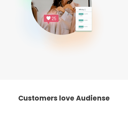
Customers love Audiense