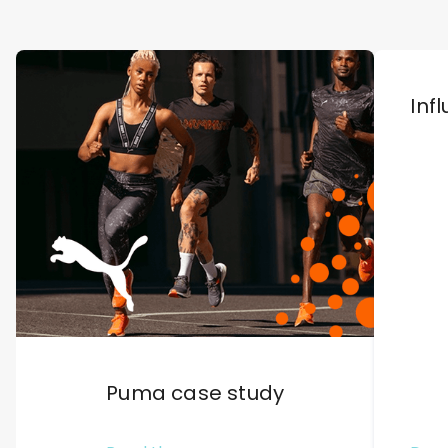
Inf
Puma case study