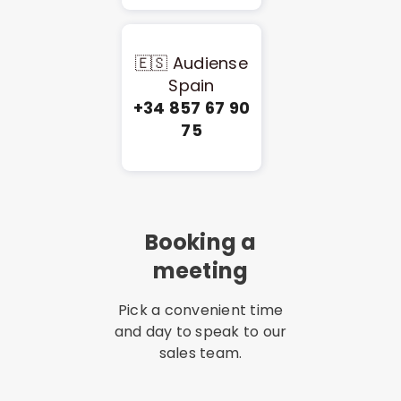
🇪🇸 Audiense
Spain
+34 857 67 90
75
Booking a
meeting
Pick a convenient time
and day to speak to our
sales team.