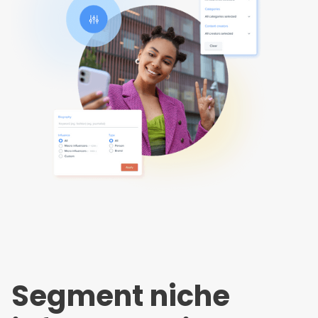
Segment niche