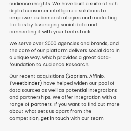
audience insights. We have built a suite of rich
digital consumer intelligence solutions to
empower audience strategies and marketing
tactics by leveraging social data and
connecting it with your tech stack.
We serve over 2000 agencies and brands, and
the core of our platform delivers social data in
a unique way, which provides a great data-
foundation to Audience Research.
Our recent acquisitions (
Soprism
,
Affinio
,
Tweetbinder
) have helped widen our pool of
data sources as well as potential integrations
and partnerships. We offer integration with a
range of
partners
. If you want to find out more
about what sets us apart from the
competition,
get in touch
with our team.