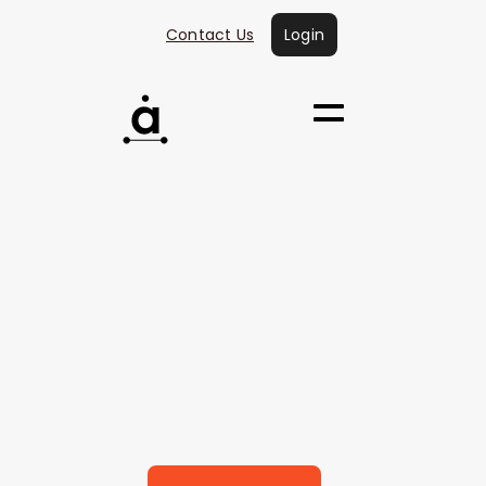
Contact Us
Login